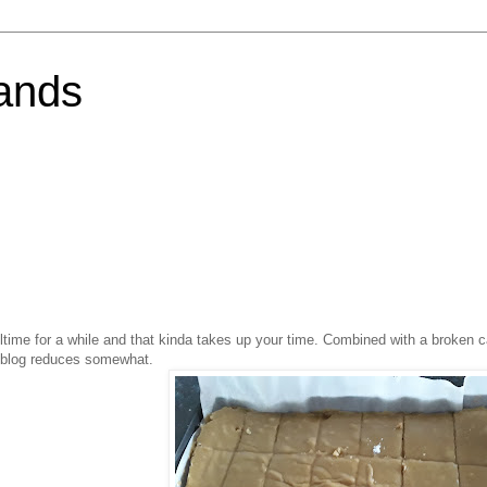
ands
ulltime for a while and that kinda takes up your time. Combined with a broken
to blog reduces somewhat.