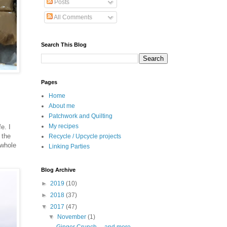
Posts
All Comments
Search This Blog
Pages
Home
About me
Patchwork and Quilting
My recipes
e. I
 the
Recycle / Upcycle projects
 whole
Linking Parties
Blog Archive
►
2019
(10)
►
2018
(37)
▼
2017
(47)
▼
November
(1)