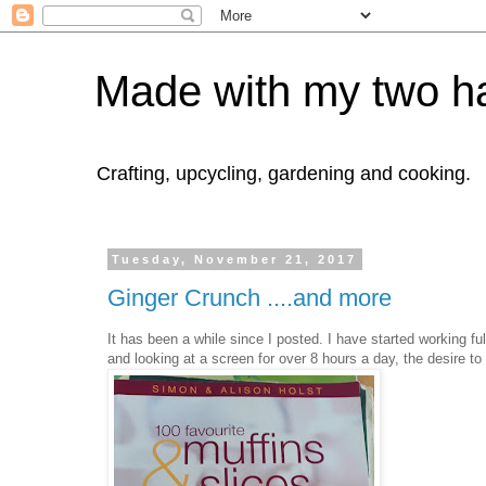
Made with my two h
Crafting, upcycling, gardening and cooking.
Tuesday, November 21, 2017
Ginger Crunch ....and more
It has been a while since I posted. I have started working f
and looking at a screen for over 8 hours a day, the desire 