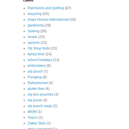
Labels
Patchwork and Quilting
(87)
recycling
(54)
Hope Homes International
(33)
gardening
(28)
Sewing
(26)
recipe
(23)
upcycle
(23)
Op Shop finds
(15)
family time
(14)
school holidays
(13)
embroidery
(9)
zip pouch
(7)
Foraging
(6)
Refashioned
(4)
gluten free
(4)
zip box pouches
(3)
zip purse
(3)
zip pouch swap
(2)
WOW
(1)
Yoyo's
(1)
Zakka Style
(1)