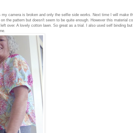
 my camera is broken and only the selfie side works. Next time I will make th
ine on the pattern but doesn't seem to be quite enough. However this material c
t over. A lovely cotton lawn. So great as a trial. I also used self binding but
ine.