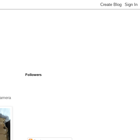
Followers
 camera