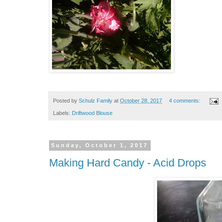
Posted by
Schulz Family
at
October 28, 2017
4 comments:
Labels:
Driftwood Blouse
Sunday, October 1, 2017
Making Hard Candy - Acid Drops