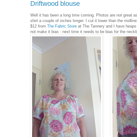
Driftwood blouse
Well it has been a long time coming. Photos are not great as
shirt a couple of inches longer. I cut it lower than the midl
$12 from
The Fabric Store
at The Tannery and I have heaps lef
not make it bias - next time it needs to be bias for the neckl