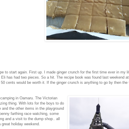
o start again. First up. I made ginger crunch for the first time ever in my lif
nd Eli has had two pieces. So a hit. The recipe book was found last weekend at
0 cents would be worth it. If the ginger crunch is anything to go by then the
 camping in Oamaru. The Victorian
ng thing. With lots for the boys to do
e and the other items in the playground
f penny farthing race watching, some
ng and a visit to the dump shop.. all
 great holiday weekend.