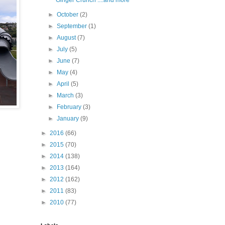
Ginger Crunch ....and more
►
October
(2)
►
September
(1)
►
August
(7)
►
July
(5)
►
June
(7)
►
May
(4)
►
April
(5)
►
March
(3)
►
February
(3)
►
January
(9)
►
2016
(66)
►
2015
(70)
►
2014
(138)
►
2013
(164)
►
2012
(162)
►
2011
(83)
►
2010
(77)