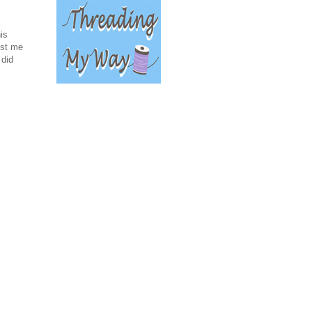
is
ost me
 did