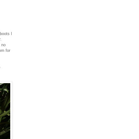
boots I
.
d no
om for
e