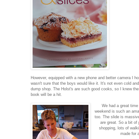
However, equipped with a new phone and better camera I hope t
wasn't sure that the boys would like it. It's not even cold a
dump shop. The Holst's are such good cooks, so I knew the 5
book will be a hit.
We had a great time
weekend is such an amazi
too. The slide is massiv
are great. So a bit o
shopping, lots of walki
made for a