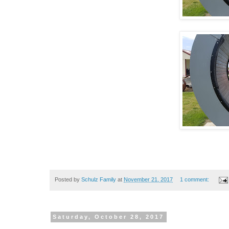
Posted by
Schulz Family
at
November 21, 2017
1 comment:
Saturday, October 28, 2017