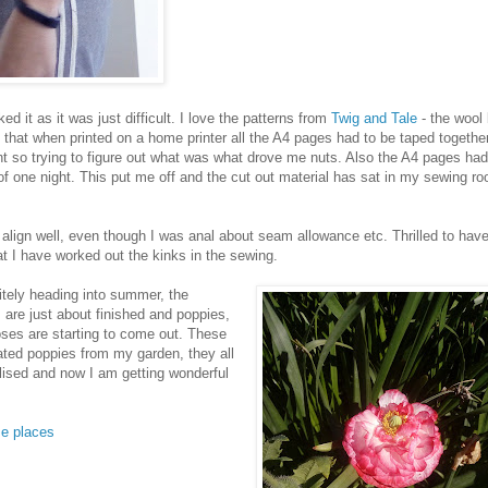
d it as it was just difficult. I love the patterns from
Twig and Tale
- the wool 
ge that when printed on a home printer all the A4 pages had to be taped together
rint so trying to figure out what was what drove me nuts. Also the A4 pages ha
of one night. This put me off and the cut out material has sat in my sewing ro
lign well, even though I was anal about seam allowance etc. Thrilled to hav
hat I have worked out the kinks in the sewing.
nitely heading into summer, the
are just about finished and poppies,
ses are starting to come out. These
ted poppies from my garden, they all
tilised and now I am getting wonderful
se places