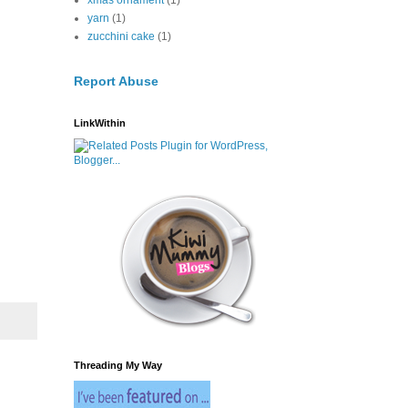
xmas ornament
(1)
yarn
(1)
zucchini cake
(1)
Report Abuse
LinkWithin
Threading My Way