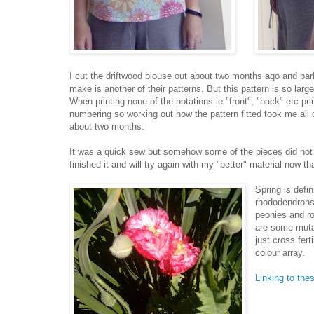
I cut the driftwood blouse out about two months ago and parke
make is another of their patterns. But this pattern is so lar
When printing none of the notations ie "front", "back" etc p
numbering so working out how the pattern fitted took me all 
about two months.
It was a quick sew but somehow some of the pieces did not a
finished it and will try again with my "better" material now t
Spring is defi
rhododendrons 
peonies and ro
are some muta
just cross fer
colour array.
Linking to the